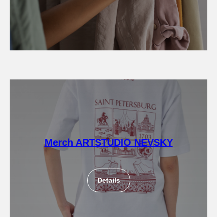
Merch ARTSTUDIO NEVSKY
Details