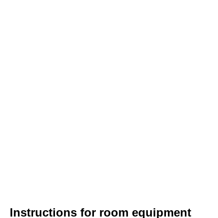
Instructions for room equipment