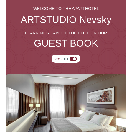
WELCOME TO THE APARTHOTEL
ARTSTUDIO
Nevsky
LEARN MORE ABOUT THE HOTEL IN OUR
GUEST BOOK
en
/
ru