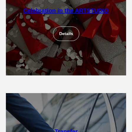
Celebration in the ARTSTUDIO
Details
Transfer