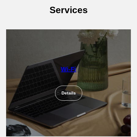
Services
Wi-Fi
Details