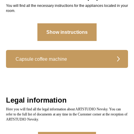
You will find all the necessary instructions for the appliances located in your
room.
Show instructions
Capsule coffee machine
Legal information
Here you will find all the legal information about ARTSTUDIO Nevsky. You can
refer to the full list of documents at any time in the Customer corner at the reception of
ARTSTUDIO Nevsky.