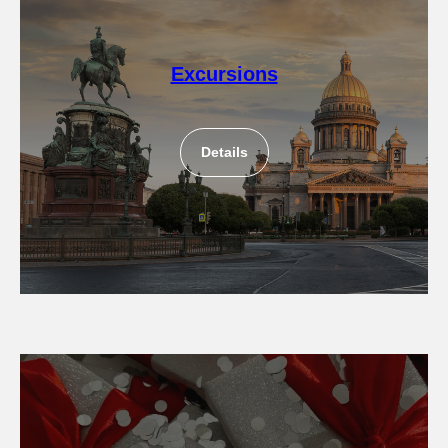
Excursions
Details