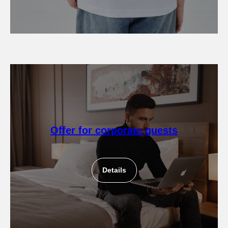
Offer for corporate guests
Details