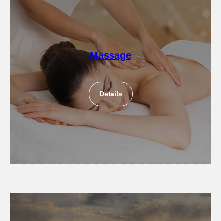
Massage
Details