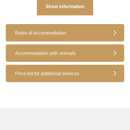
Show information
Rules of accommodation
Accommodation with animals
Price-list for additional services