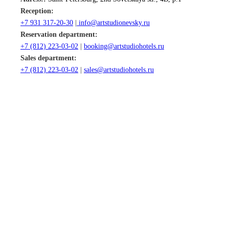
Reception:
+7 931 317-20-30
|
info@artstudionevsky.ru
Reservation department:
+7 (812) 22
3-03-02
|
booking@artstudiohotels.ru
Sales department:
+7 (812) 223-03-02
|
sales@artstudiohotels.ru