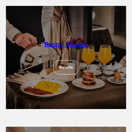
Room - Service
Details