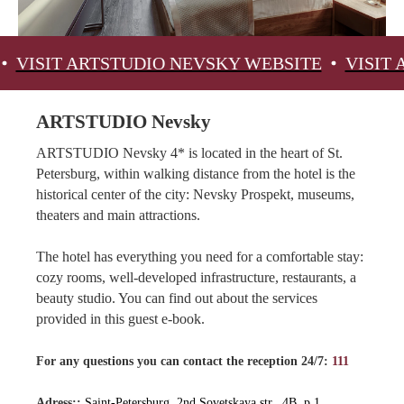
ARTSTUDIO NEVSKY WEBSITE
VISIT ARTSTUD
ARTSTUDIO Nevsky
ARTSTUDIO Nevsky 4* is located in the heart of St.
Petersburg, within walking distance from the hotel is the
historical center of the city: Nevsky Prospekt, museums,
theaters and main attractions.
The hotel has everything you need for a comfortable stay:
cozy rooms, well-developed infrastructure, restaurants, a
beauty studio. You can find out about the services
provided in this guest e-book.
For any questions you can contact the reception 24/7:
111
Adress::
Saint-Petersburg, 2nd Sovetskaya str., 4B, p.1