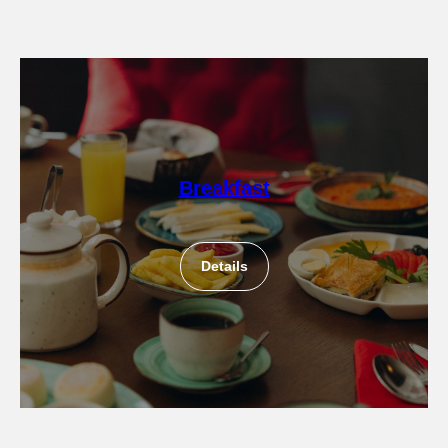
Breakfast
Details