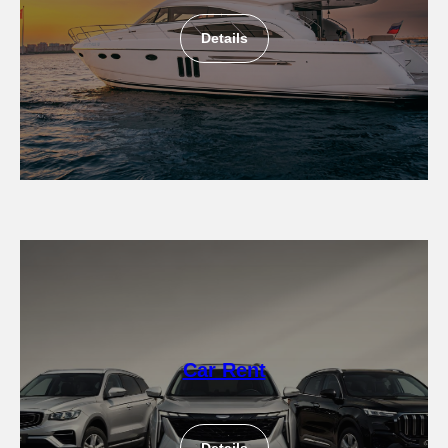
Details
Car Rent