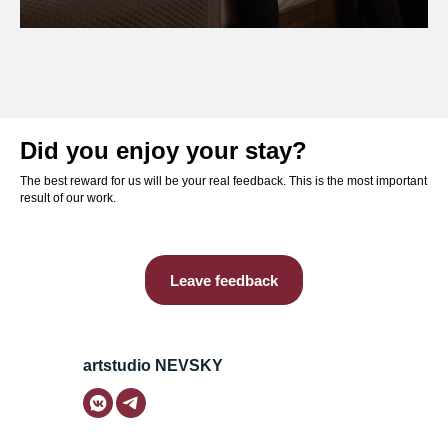
Did you enjoy your stay?
The best reward for us will be your real feedback. This is the most important
result of our work.
Leave feedback
artstudio NEVSKY