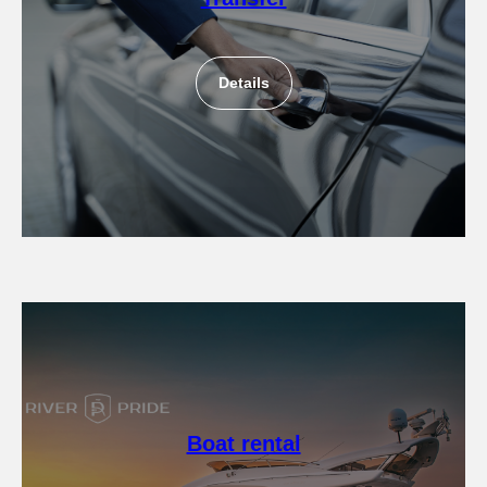
Details
Boat rental