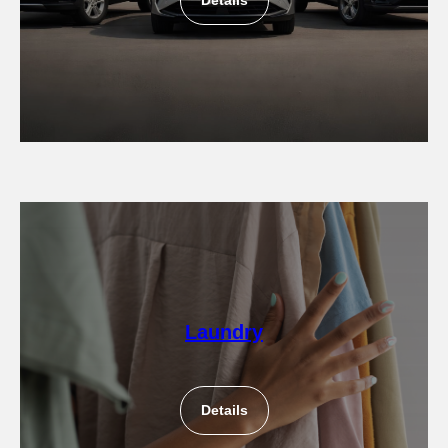
Details
Laundry
Details