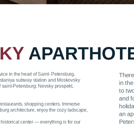
KY
APARTHOT
e in the heart of Saint- Petersburg.
There
osstaniya subway station and Moskovsky
in th
 of saint-Petersburg: Nevsky prospekt,
to tw
and f
 restaurants, shopping centers. Immerse
holida
sburg architecture, enjoy the cozy ladscape,
an ap
Peter
historical center — everything is for our