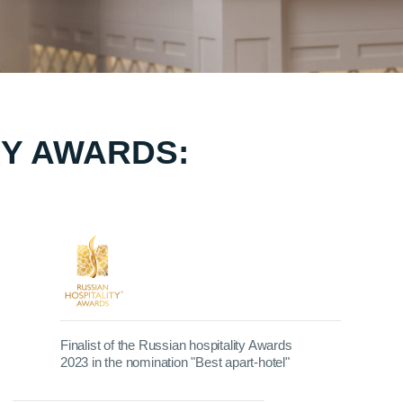
Y AWARDS:
Finalist of the Russian hospitality Awards
2023 in the nomination "Best apart-hotel"