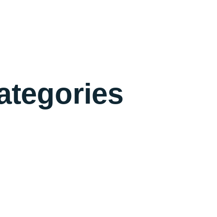
ategories