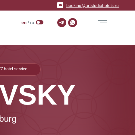
booking@artstudiohotels.ru
en
/ ru
/7 hotel service
EVSKY
sburg