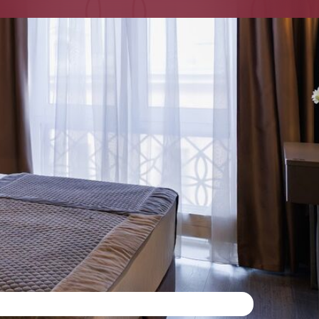
ORT 24 7
 for a comfortable life
mosphere of St. Petersburg