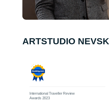
ARTSTUDIO NEVSK
International Traveller Review
Awards 2023