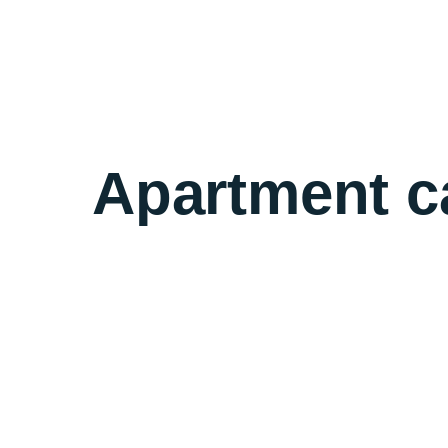
Apartment c