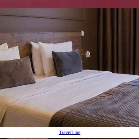
n within walking distance
SERVICE AND GUEST SUPP
g: Nevsky Prospekt in 8 minutes
Full kitchen and all appliances
xation and work
Designer interior with the at
and long stays
Special offers
Pets allowed
TravelLine