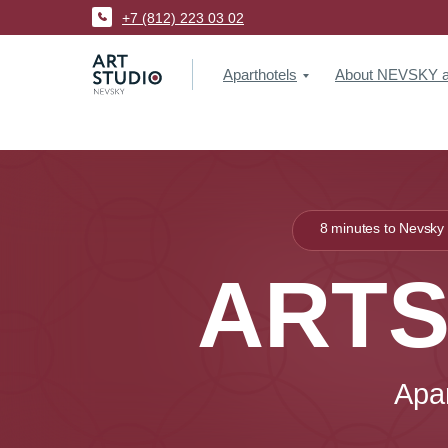
+7 (812) 223 03 02
Aparthotels
About NEVSKY ap
8 minutes to Nevsky
ARTS
Apa