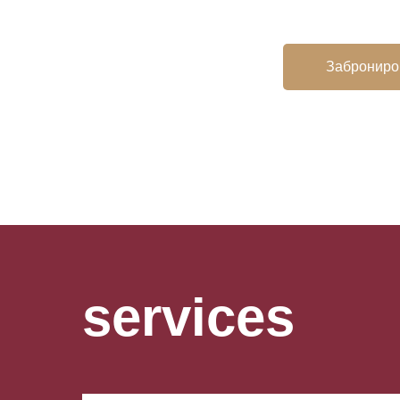
Заброниро
services