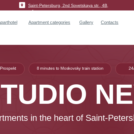
Saint-Petersburg, 2nd Sovetskaya str., 4B,
p.1
arthotel
Apartment categories
Gallery
Contacts
 Prospekt
8 minutes to Moskovsky train station
24
TUDIO N
rtments
in the heart
of Saint-Peter