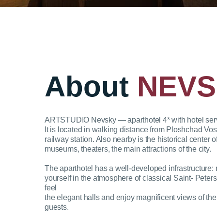
About
NEVS
ARTSTUDIO Nevsky — aparthotel 4* with hotel servic
It is located in walking distance from Ploshchad V
railway station. Also nearby is the historical center
museums, theaters, the main attractions of the city.
The aparthotel has a well-developed infrastructure:
yourself in the atmosphere of classical Saint- Peter
feel
the elegant halls and enjoy magnificent views of the 
guests.