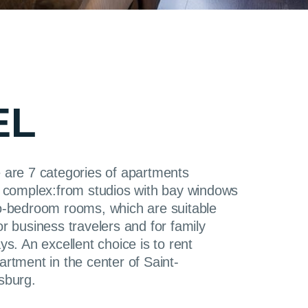
EL
 are 7 categories of apartments
e complex:from studios with bay windows
o-bedroom rooms, which are suitable
or business travelers and for family
ys. An excellent choice is to rent
artment in the center of Saint-
sburg.