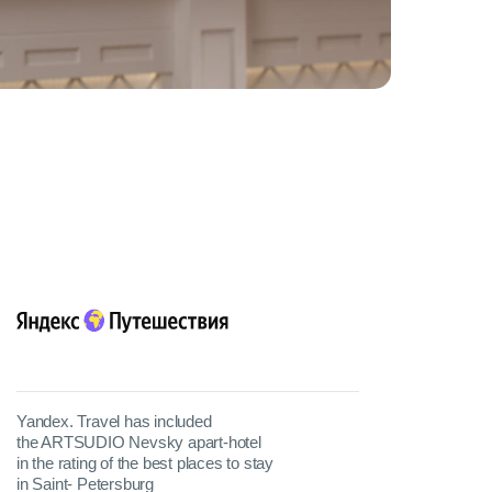
Yandex. Travel has included
the ARTSUDIO Nevsky apart-hotel
in the rating of the best places to stay
in Saint- Petersburg