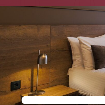
Moskovsky railway statio
Center of St. Petersbur
Spacious rooms for rela
Ideal for business trips 
Parking