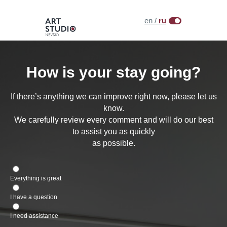
en /
ru
How is your stay going?
If there’s anything we can improve right now, please let us
know.
We carefully review every comment and will do our best
to assist you as quickly
as possible.
Everything is great
I have a question
I need assistance