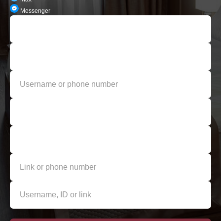
Messenger