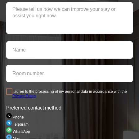
I agree to the processing of my personal data in accordance with the
Privacy Policy
Preferred contact method
Phone
Telegram
WhatsApp
Max